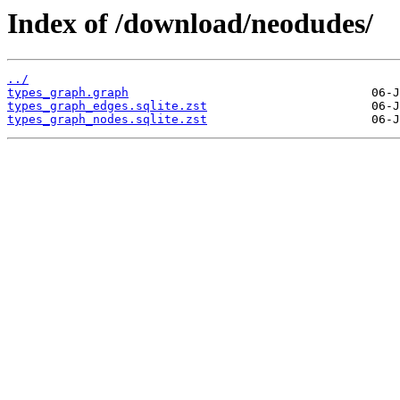
Index of /download/neodudes/
../
types_graph.graph
types_graph_edges.sqlite.zst
types_graph_nodes.sqlite.zst